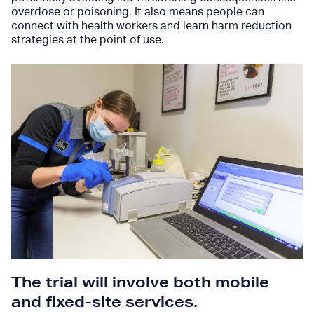
overdose or poisoning. It also means people can
connect with health workers and learn harm reduction
strategies at the point of use.
The trial will involve both mobile
and fixed-site services
.