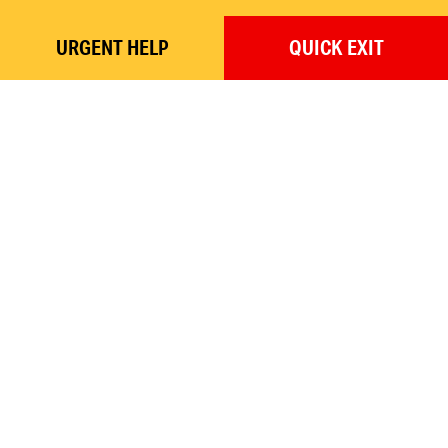
URGENT
HELP
QUICK
EXIT