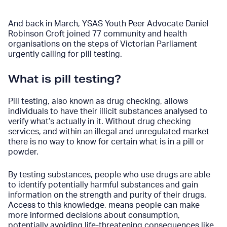
And back in March, YSAS Youth Peer Advocate Daniel
Robinson Croft joined 77 community and health
organisations on the steps of Victorian Parliament
urgently calling for pill testing.
What is pill testing?
Pill testing, also known as drug checking, allows
individuals to have their illicit substances analysed to
verify what’s actually in it. Without drug checking
services, and within an illegal and unregulated market
there is no way to know for certain what is in a pill or
powder.
By testing substances, people who use drugs are able
to identify potentially harmful substances and gain
information on the strength and purity of their drugs.
Access to this knowledge, means people can make
more informed decisions about consumption,
potentially avoiding life-threatening consequences like