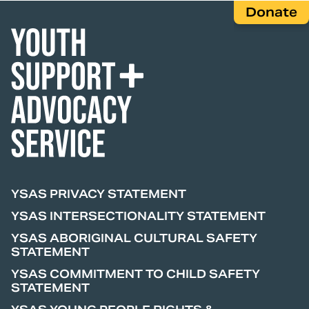
Donate
YSAS PRIVACY STATEMENT
YSAS INTERSECTIONALITY STATEMENT
YSAS ABORIGINAL CULTURAL SAFETY
STATEMENT
YSAS COMMITMENT TO CHILD SAFETY
STATEMENT