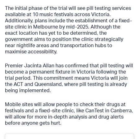
The initial phase of the trial will see pill testing services
available at 10 music festivals across Victoria.
Additionally, plans include the establishment of a fixed-
site clinic in Melbourne by mid-2025. Although the
exact location has yet to be determined, the
government aims to position the clinic strategically
near nightlife areas and transportation hubs to
maximise accessibility.
Premier Jacinta Allan has confirmed that pill testing will
become a permanent fixture in Victoria following the
trial period. This commitment means Victoria will join
the ACT and Queensland, where pill testing is already
being implemented.
Mobile sites will allow people to check their drugs at
festivals and a fixed-site clinic, like
CanTest
in Canberra,
will allow for more in-depth analysis and drug alerts
before anyone gets hurt.