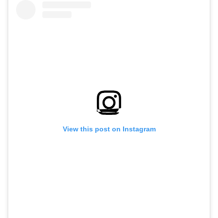
View this post on Instagram