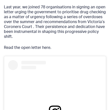
Last year, we joined 78 organisations in signing an open
letter urging the government to prioritise drug checking
as a matter of urgency following a series of overdoses
over the summer and recommendations from Victoria’s
Coroners Court . Their persistence and dedication have
been instrumental in shaping this progressive policy
shift.
Read the open letter here
.