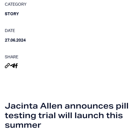
CATEGORY
STORY
DATE
27.06.2024
SHARE
Jacinta Allen announces pill
testing trial will launch this
summer