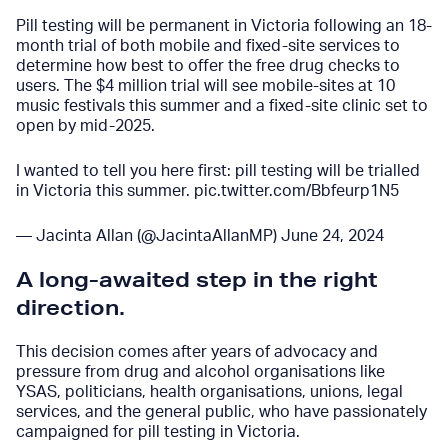
Pill testing will be permanent in Victoria following an 18-
month trial of both mobile and fixed-site services to
determine how best to offer the free drug checks to
users. The $4 million trial will see mobile-sites at 10
music festivals this summer and a fixed-site clinic set to
open by mid-2025.
I wanted to tell you here first: pill testing will be trialled
in Victoria this summer.
pic.twitter.com/Bbfeurp1N5
— Jacinta Allan (@JacintaAllanMP)
June 24, 2024
A long-awaited step in the right
direction
.
This
decision comes after years of advocacy and
pressure from drug and alcohol organisations like
YSAS, politicians, health organisations, unions, legal
services, and the general public, who have passionately
campaigned for pill testing in Victoria.