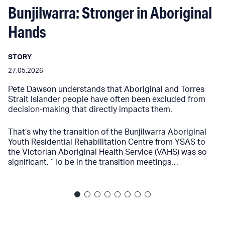
Bunjilwarra: Stronger in Aboriginal
Hands
STORY
27.05.2026
Pete Dawson understands that Aboriginal and Torres
Strait Islander people have often been excluded from
decision-making that directly impacts them.
That’s why the transition of the Bunjilwarra Aboriginal
Youth Residential Rehabilitation Centre from YSAS to
the Victorian Aboriginal Health Service (VAHS) was so
significant. “To be in the transition meetings…