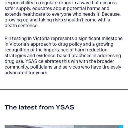
responsibility to regulate drugs in a way that ensures
safer supply, educates about potential harms and
extends healthcare to everyone who needs it. Because,
growing up and taking risks shouldn’t come with a
death sentence.
Pill testing in Victoria represents a significant milestone
in Victoria’s approach to drug policy and a growing
recognition of the importance of harm reduction
strategies and evidence-based practices in addressing
drug use. YSAS celebrates this win with the broader
community, politicians and services who have tirelessly
advocated for years.
The latest from YSAS