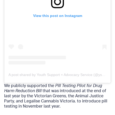
View this post on Instagram
A post shared by Youth Support + Advocacy Service (@ysasvic)
We publicly supported the
Pill Testing Pilot for Drug
Harm Reduction Bill
that was introduced at the end of
last year by the Victorian Greens, the Animal Justice
Party, and Legalise Cannabis Victoria. to introduce pill
testing in November last year.