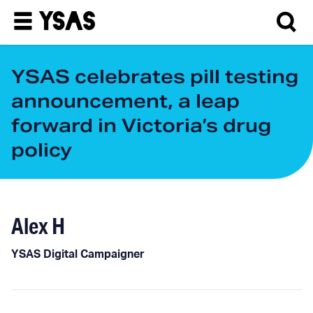
YSAS celebrates pill testing
announcement, a leap
forward in Victoria’s drug
policy
Alex H
YSAS Digital Campaigner