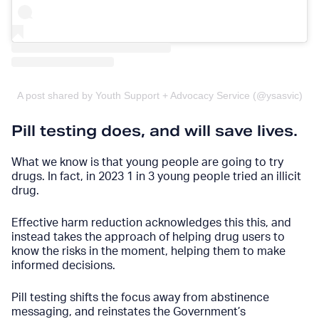
A post shared by Youth Support + Advocacy Service (@ysasvic)
Pill testing does, and will save lives.
What we know is that young people are going to try
drugs. In fact,
in 2023 1 in 3 young people tried an illicit
drug
.
Effective harm reduction acknowledges this this, and
instead takes the approach of helping drug users to
know the risks in the moment, helping them to make
informed decisions.
Pill testing shifts the focus away from abstinence
messaging, and reinstates the Government’s