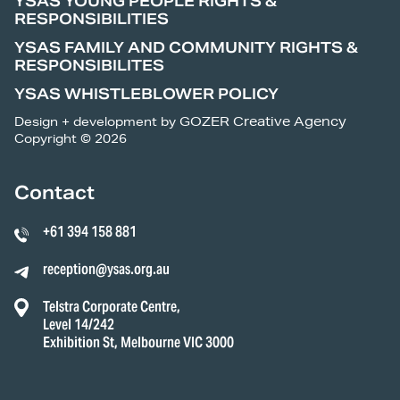
YSAS YOUNG PEOPLE RIGHTS &
RESPONSIBILITIES
YSAS FAMILY AND COMMUNITY RIGHTS &
RESPONSIBILITES
YSAS WHISTLEBLOWER POLICY
Design + development by
GOZER Creative Agency
Copyright © 2026
Contact
+61 394 158 881
reception@ysas.org.au
Telstra Corporate Centre,
Level 14/242
Exhibition St, Melbourne VIC 3000