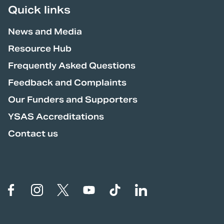
Quick links
News and Media
Resource Hub
Frequently Asked Questions
Feedback and Complaints
Our Funders and Supporters
YSAS Accreditations
Contact us