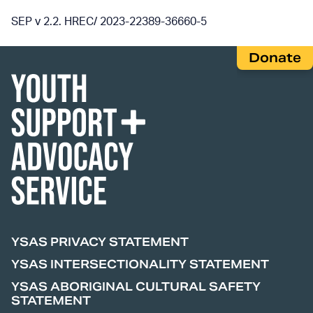
SEP v 2.2. HREC/ 2023-22389-36660-5
Donate
YSAS PRIVACY STATEMENT
YSAS INTERSECTIONALITY STATEMENT
YSAS ABORIGINAL CULTURAL SAFETY
STATEMENT