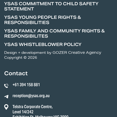
YSAS COMMITMENT TO CHILD SAFETY
STATEMENT
YSAS YOUNG PEOPLE RIGHTS &
RESPONSIBILITIES
YSAS FAMILY AND COMMUNITY RIGHTS &
RESPONSIBILITES
YSAS WHISTLEBLOWER POLICY
Design + development by
GOZER Creative Agency
Copyright © 2026
Contact
+61 394 158 881
reception@ysas.org.au
Telstra Corporate Centre,
Level 14/242