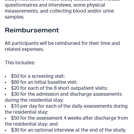
questionnaires and interviews, some physical
measurements, and collecting blood and/or urine
samples.
Reimbursement
All participants will be reimbursed for their time and
related expenses.
This includes:
$50 for a screening visit;
$60 for an initial baseline visit;
$20 for each of the 8 short outpatient visits;
$30 for the admission and discharge assessments
during the residential stay;
$10 per day for each of the daily assessments during
the residential stay;
$50 for the assessment 4 weeks after discharge from
the residential stay; and
$30 for an optional interview at the end of the study.