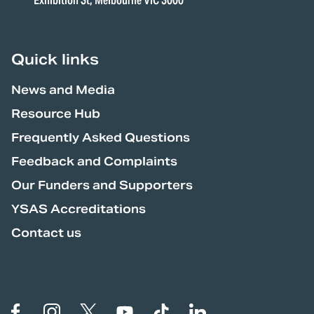
Exhibition St, Melbourne VIC 3000
Quick links
News and Media
Resource Hub
Frequently Asked Questions
Feedback and Complaints
Our Funders and Supporters
YSAS Accreditations
Contact us