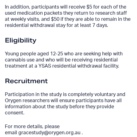
In addition, participants will receive $5 for each of the
used medication packets they return to research staff
at weekly visits, and $50 if they are able to remain in the
residential withdrawal stay for at least 7 days.
Eligibility
Young people aged 12-25 who are seeking help with
cannabis use and who will be receiving residential
treatment at a YSAS residential withdrawal facility.
Recruitment
Participation in the study is completely voluntary and
Orygen researchers will ensure participants have all
information about the study before they provide
consent.
For more details, please
email
gracestudy@orygen.org.au
.