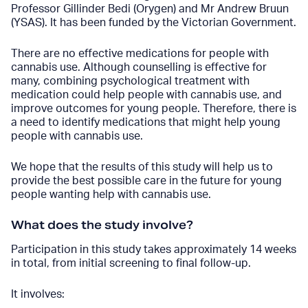
Professor Gillinder Bedi (Orygen) and Mr Andrew Bruun
(YSAS). It has been funded by the Victorian Government.
There are no effective medications for people with
cannabis use. Although counselling is effective for
many, combining psychological treatment with
medication could help people with cannabis use, and
improve outcomes for young people. Therefore, there is
a need to identify medications that might help young
people with cannabis use.
We hope that the results of this study will help us to
provide the best possible care in the future for young
people wanting help with cannabis use.
What does the study involve?
Participation in this study takes approximately 14 weeks
in total, from initial screening to final follow-up.
It involves: