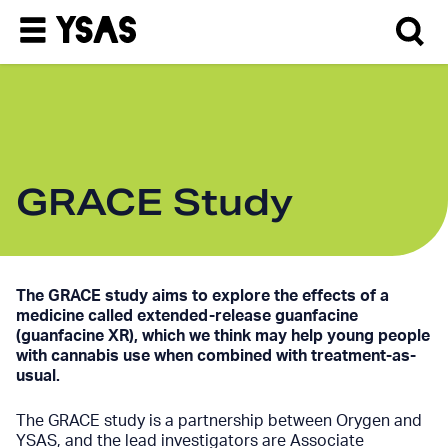
GRACE Study
The GRACE study aims to explore the effects of a
medicine called extended-release guanfacine
(guanfacine XR), which we think may help young people
with cannabis use when combined with treatment-as-
usual.
The GRACE study is a partnership between Orygen and
YSAS, and the lead investigators are Associate