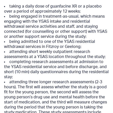
taking a daily dose of guanfacine XR or a placebo
over a period of approximately 12 weeks;
being engaged in treatment-as-usual, which means
engaging with the YSAS intake and residential
withdrawal service activities and staff, and staying
connected (for counselling or other support) with YSAS
or another support service during the study;
being admitted to one of the YSAS residential
withdrawal services in Fitzroy or Geelong;
attending short weekly outpatient research
assessments at a YSAS location throughout the study;
completing research assessments at admission to
the YSAS residential service and before discharge, and
short (10 min) daily questionnaires during the residential
stay;
attending three longer research assessments (2-3
hours). The first will assess whether the study is a good
fit for the young person, the second will assess the
young person’s drug use and mental health before the
start of medication, and the third will measure changes
during the period that the young person is taking the
study medication. These study assessments include