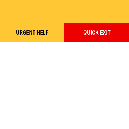
URGENT
HELP
QUICK
EXIT