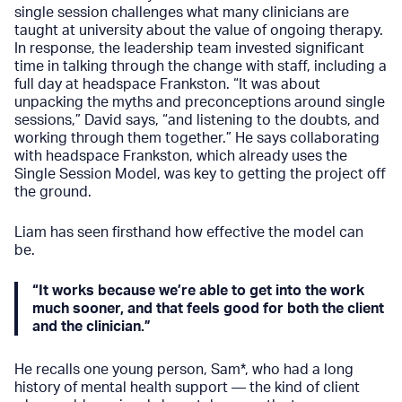
single session challenges what many clinicians are
taught at university about the value of ongoing therapy.
In response, the leadership team invested significant
time in talking through the change with staff, including a
full day at headspace Frankston. “It was about
unpacking the myths and preconceptions around single
sessions,” David says, “and listening to the doubts, and
working through them together.” He says collaborating
with headspace Frankston, which already uses the
Single Session Model, was key to getting the project off
the ground.
Liam has seen firsthand how effective the model can
be.
“It works because we’re able to get into the work
much sooner, and that feels good for both the client
and the clinician.”
He recalls one young person, Sam*, who had a long
history of mental health support — the kind of client