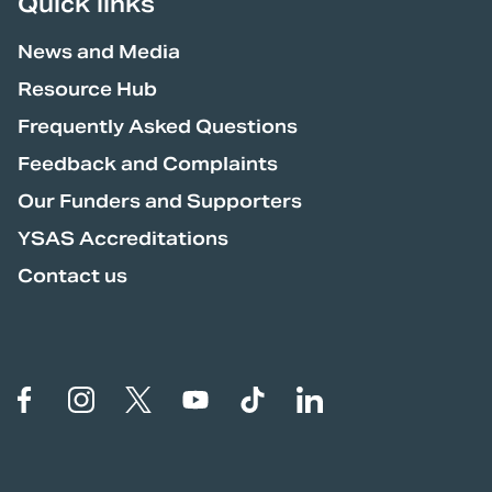
Quick links
News and Media
Resource Hub
Frequently Asked Questions
Feedback and Complaints
Our Funders and Supporters
YSAS Accreditations
Contact us