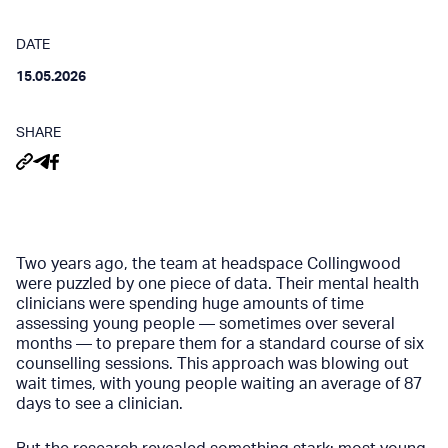
DATE
15.05.2026
SHARE
Two years ago, the team at headspace Collingwood
were puzzled by one piece of data. Their mental health
clinicians were spending huge amounts of time
assessing young people — sometimes over several
months — to prepare them for a standard course of six
counselling sessions. This approach was blowing out
wait times, with young people waiting an average of 87
days to see a clinician.