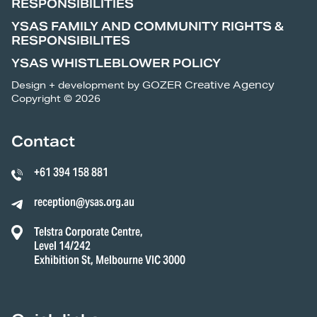
RESPONSIBILITIES
YSAS FAMILY AND COMMUNITY RIGHTS &
RESPONSIBILITES
YSAS WHISTLEBLOWER POLICY
Design + development by
GOZER Creative Agency
Copyright © 2026
Contact
+61 394 158 881
reception@ysas.org.au
Telstra Corporate Centre,
Level 14/242
Exhibition St, Melbourne VIC 3000