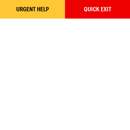
URGENT
HELP
QUICK
EXIT