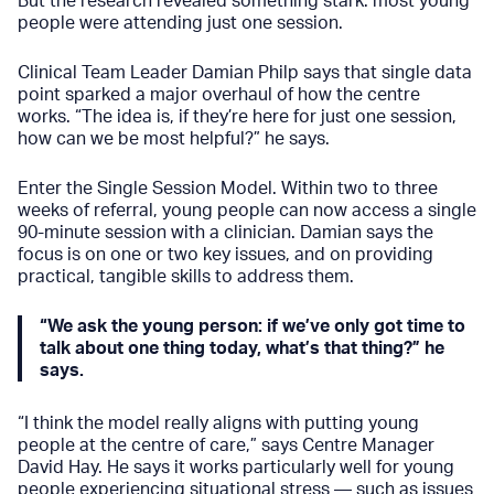
But the research revealed something stark: most young
people were attending just one session.
Clinical Team Leader Damian Philp says that single data
point sparked a major overhaul of how the centre
works. “The idea is, if they’re here for just one session,
how can we be most helpful?” he says.
Enter the Single Session Model. Within two to three
weeks of referral, young people can now access a single
90-minute session with a clinician. Damian says the
focus is on one or two key issues, and on providing
practical, tangible skills to address them.
“We ask the young person: if we’ve only got time to
talk about one thing today, what’s that thing?” he
says.
“I think the model really aligns with putting young
people at the centre of care,” says Centre Manager
David Hay. He says it works particularly well for young
people experiencing situational stress — such as issues