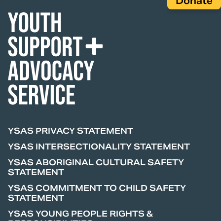
Donate
YSAS PRIVACY STATEMENT
YSAS INTERSECTIONALITY STATEMENT
YSAS ABORIGINAL CULTURAL SAFETY
STATEMENT
YSAS COMMITMENT TO CHILD SAFETY
STATEMENT
YSAS YOUNG PEOPLE RIGHTS &