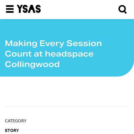
Making Every Session
Count at headspace
Collingwood
CATEGORY
STORY