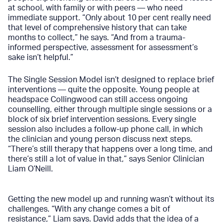
at school, with family or with peers — who need
immediate support. “Only about 10 per cent really need
that level of comprehensive history that can take
months to collect,” he says. “And from a trauma-
informed perspective, assessment for assessment’s
sake isn’t helpful.”
The Single Session Model isn’t designed to replace brief
interventions — quite the opposite. Young people at
headspace Collingwood can still access ongoing
counselling, either through multiple single sessions or a
block of six brief intervention sessions. Every single
session also includes a follow-up phone call, in which
the clinician and young person discuss next steps.
“There’s still therapy that happens over a long time, and
there’s still a lot of value in that,” says Senior Clinician
Liam O’Neill.
Getting the new model up and running wasn’t without its
challenges. “With any change comes a bit of
resistance,” Liam says. David adds that the idea of a