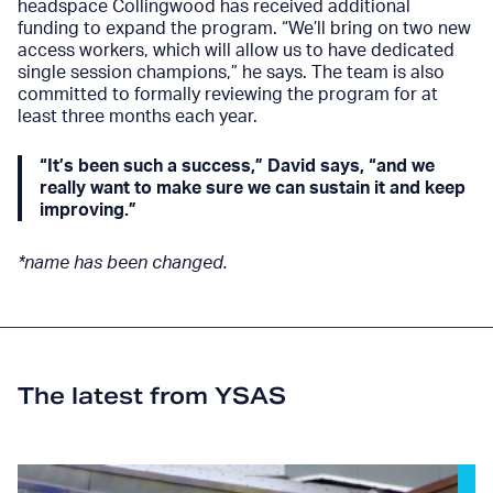
headspace Collingwood has received additional
funding to expand the program. “We’ll bring on two new
access workers, which will allow us to have dedicated
single session champions,” he says. The team is also
committed to formally reviewing the program for at
least three months each year.
“It’s been such a success,” David says, “and we
really want to make sure we can sustain it and keep
improving.”
*name has been changed.
The latest from YSAS