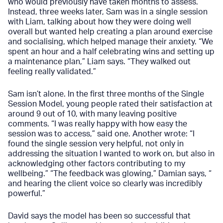
who would previously have taken months to assess.
Instead, three weeks later, Sam was in a single session
with Liam, talking about how they were doing well
overall but wanted help creating a plan around exercise
and socialising, which helped manage their anxiety. “We
spent an hour and a half celebrating wins and setting up
a maintenance plan,” Liam says. “They walked out
feeling really validated.”
Sam isn’t alone. In the first three months of the Single
Session Model, young people rated their satisfaction at
around 9 out of 10, with many leaving positive
comments. “I was really happy with how easy the
session was to access,” said one. Another wrote: “I
found the single session very helpful, not only in
addressing the situation I wanted to work on, but also in
acknowledging other factors contributing to my
wellbeing.” “The feedback was glowing,” Damian says, “
and hearing the client voice so clearly was incredibly
powerful.”
David says the model has been so successful that