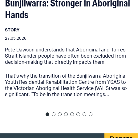
Bunjilwarra: Stronger in Aboriginal
Hands
STORY
27.05.2026
Pete Dawson understands that Aboriginal and Torres
Strait Islander people have often been excluded from
decision-making that directly impacts them.
That’s why the transition of the Bunjilwarra Aboriginal
Youth Residential Rehabilitation Centre from YSAS to
the Victorian Aboriginal Health Service (VAHS) was so
significant. “To be in the transition meetings…