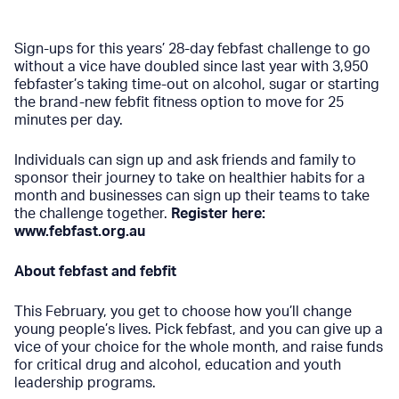
Sign-ups for this years’ 28-day febfast challenge to go
without a vice have doubled since last year with 3,950
febfaster’s taking time-out on alcohol, sugar or starting
the brand-new
febfit
fitness option to move for 25
minutes per day.
Individuals can sign up and ask friends and family to
sponsor their journey to take on healthier habits for a
month and businesses can sign up their teams to take
the challenge together.
Register here:
www.febfast.org.au
About febfast and febfit
This February, you get to choose how you’ll change
young people’s lives. Pick febfast, and you can give up a
vice of your choice for the whole month, and raise funds
for critical drug and alcohol, education and youth
leadership programs.