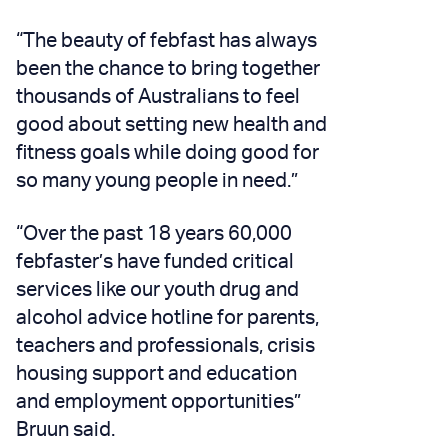
“The beauty of febfast has always
been the chance to bring together
thousands of Australians to feel
good about setting new health and
fitness goals while doing good for
so many young people in need.”
“Over the past 18 years 60,000
febfaster’s have funded critical
services like our youth drug and
alcohol advice hotline for parents,
teachers and professionals, crisis
housing support and education
and employment opportunities”
Bruun said.