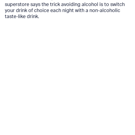
superstore says the trick avoiding alcohol is to switch
your drink of choice each night with a non-alcoholic
taste-like drink.