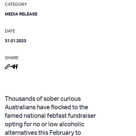
CATEGORY
MEDIA RELEASE
DATE
31.01.2023
SHARE
Thousands of sober curious
Australians have flocked to the
famed national febfast fundraiser
opting for no or low alcoholic
alternatives this February to