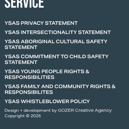
YSAS PRIVACY STATEMENT
YSAS INTERSECTIONALITY STATEMENT
YSAS ABORIGINAL CULTURAL SAFETY
STATEMENT
YSAS COMMITMENT TO CHILD SAFETY
STATEMENT
YSAS YOUNG PEOPLE RIGHTS &
RESPONSIBILITIES
YSAS FAMILY AND COMMUNITY RIGHTS &
RESPONSIBILITES
YSAS WHISTLEBLOWER POLICY
Design + development by
GOZER Creative Agency
Copyright © 2026