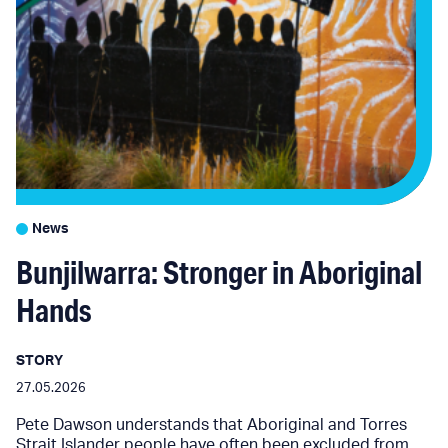
News
Bunjilwarra: Stronger in Aboriginal
Hands
STORY
27.05.2026
Pete Dawson understands that Aboriginal and Torres
Strait Islander people have often been excluded from