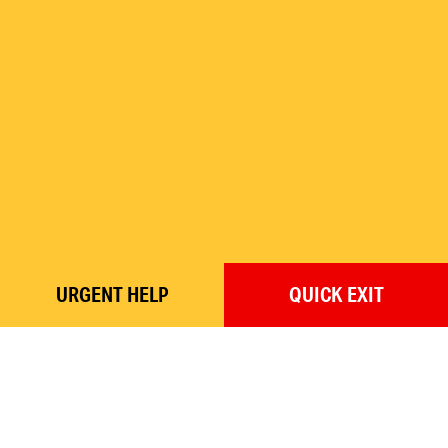
URGENT
HELP
QUICK
EXIT