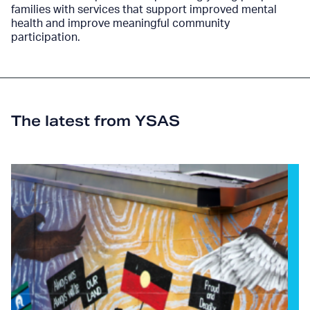
families with services that support improved mental
health and improve meaningful community
participation.
The latest from YSAS