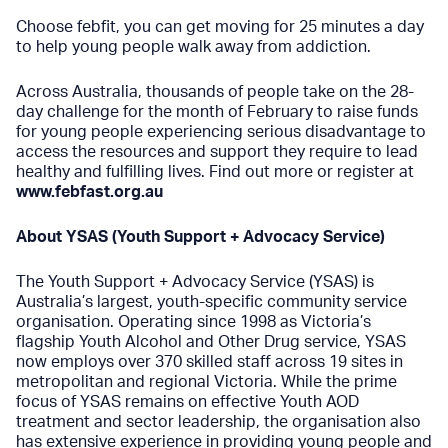
Choose febfit, you can get moving for 25 minutes a day
to help young people walk away from addiction.
Across Australia, thousands of people take on the 28-
day challenge for the month of February to raise funds
for young people experiencing serious disadvantage to
access the resources and support they require to lead
healthy and fulfilling lives. Find out more or register at
www.febfast.org.au
About YSAS (Youth Support + Advocacy Service)
The
Y
outh Support + Advocacy Service (YSAS) is
Australia’s largest, youth-specific community service
organisation. Operating since 1998 as Victoria’s
flagship Youth Alcohol and Other Drug service, YSAS
now employs over 370 skilled staff across 19 sites in
metropolitan and regional Victoria. While the prime
focus of YSAS remains on effective Youth AOD
treatment and sector leadership, the organisation also
has extensive experience in providing young people and