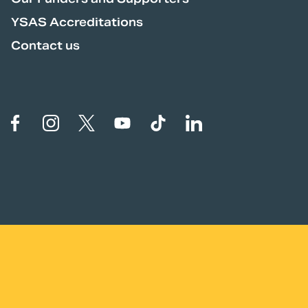
YSAS Accreditations
Contact us