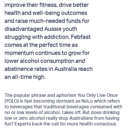
improve their fitness, drive better
health and well-being outcomes
and raise much-needed funds for
disadvantaged Aussie youth
struggling with addiction. Febfast
comes at the perfect time as
momentum continues to grow for
lower alcohol consumption and
abstinence rates in Australia reach
an all-time high.
The popular phrase and aphorism You Only Live Once
(YOLO
)
is fast becoming dormant as NoLo which refers
to beverages that traditional beverages consumed with
no or low levels of alcohol, takes off. But does drinking
low or zero alcohol really stop Australians from having
fun? Experts back the call for more health-conscious