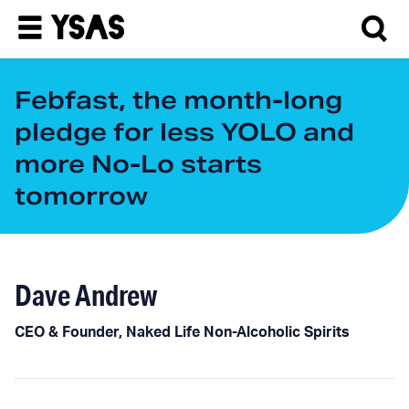
Febfast, the month-long
pledge for less YOLO and
more No-Lo starts
tomorrow
Dave Andrew
CEO & Founder, Naked Life Non-Alcoholic Spirits