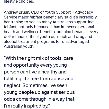
lifestyle choices.
Andrew Bruun, CEO of
Youth Support + Advocacy
Service
major febfast beneficiary said it’s incredibly
heartening to see so many Australians supporting
febfast, not only because it has immense personal
health and wellness benefits, but also because every
dollar funds critical youth outreach and drug and
alcohol treatment programs for disadvantaged
Australian youth.
“With the right mix of tools, care
and opportunity every young
person can live a healthy and
fulfilling life free from abuse and
neglect. Sometimes I’ve seen
young people up against serious
odds come through in a way that
I’m really inspired by.”