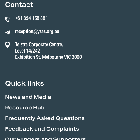
Contact
+61 394 158 881
reception@ysas.org.au
Telstra Corporate Centre,
Level 14/242
Exhibition St, Melbourne VIC 3000
Quick links
News and Media
Resource Hub
Frequently Asked Questions
Feedback and Complaints
Our Funders and Supporters