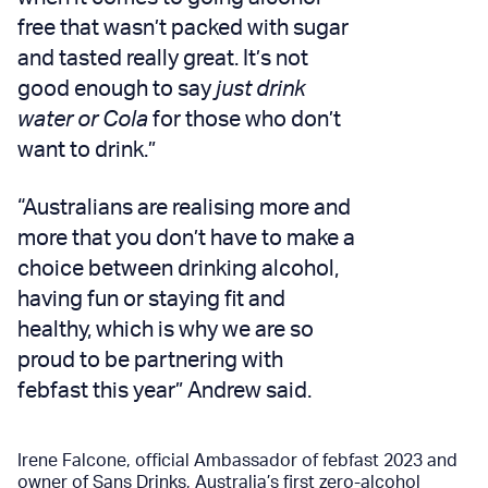
free that wasn’t packed with sugar
and tasted really great. It’s not
good enough to say
just drink
water or Cola
for those who don’t
want to drink.”
“Australians are realising more and
more that you don’t have to make a
choice between drinking alcohol,
having fun or staying fit and
healthy, which is why we are so
proud to be partnering with
febfast this year” Andrew said.
Irene Falcone, official Ambassador of febfast 2023 and
owner of
Sans Drinks
, Australia’s first zero-alcohol