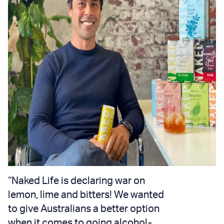
“Naked Life is declaring war on
lemon, lime and bitters! We wanted
to give Australians a better option
when it comes to going alcohol-