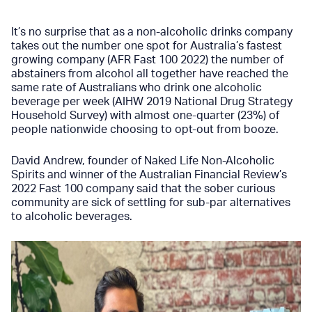
It’s no surprise that as a non-alcoholic drinks company
takes out the number one spot for Australia’s fastest
growing company
(AFR Fast 100 2022)
the number of
abstainers from alcohol all together have reached the
same rate of Australians who drink one alcoholic
beverage per week
(AIHW 2019 National Drug Strategy
Household Survey)
with almost one-quarter (23%) of
people nationwide choosing to opt-out from booze.
David Andrew, founder of
Naked Life Non-Alcoholic
Spirits
and winner of the Australian Financial Review’s
2022 Fast 100 company said that the sober curious
community are sick of settling for sub-par alternatives
to alcoholic beverages.