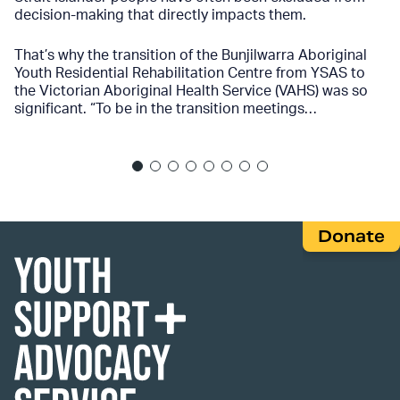
decision-making that directly impacts them.
That’s why the transition of the Bunjilwarra Aboriginal
Youth Residential Rehabilitation Centre from YSAS to
the Victorian Aboriginal Health Service (VAHS) was so
significant. “To be in the transition meetings…
Donate