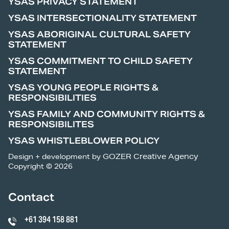
YSAS PRIVACY STATEMENT
YSAS INTERSECTIONALITY STATEMENT
YSAS ABORIGINAL CULTURAL SAFETY
STATEMENT
YSAS COMMITMENT TO CHILD SAFETY
STATEMENT
YSAS YOUNG PEOPLE RIGHTS &
RESPONSIBILITIES
YSAS FAMILY AND COMMUNITY RIGHTS &
RESPONSIBILITES
YSAS WHISTLEBLOWER POLICY
Design + development by
GOZER Creative Agency
Copyright © 2026
Contact
+61 394 158 881