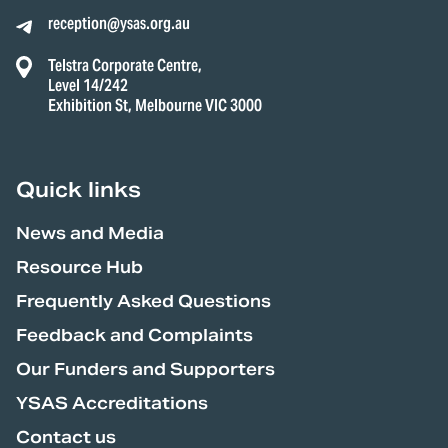
reception@ysas.org.au
Telstra Corporate Centre,
Level 14/242
Exhibition St, Melbourne VIC 3000
Quick links
News and Media
Resource Hub
Frequently Asked Questions
Feedback and Complaints
Our Funders and Supporters
YSAS Accreditations
Contact us