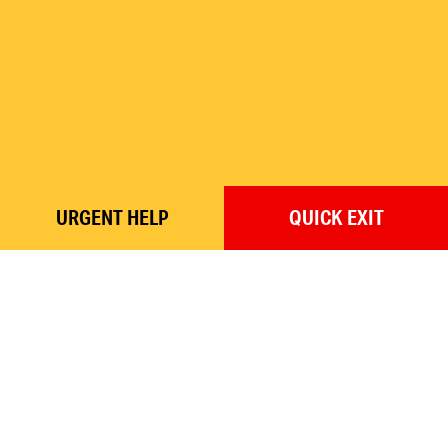
URGENT
HELP
QUICK
EXIT