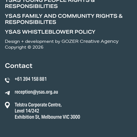
YSAS YOUNG PEOPLE RIGHTS &
RESPONSIBILITIES
YSAS FAMILY AND COMMUNITY RIGHTS &
RESPONSIBILITES
YSAS WHISTLEBLOWER POLICY
Design + development by
GOZER Creative Agency
Copyright © 2026
Contact
+61 394 158 881
reception@ysas.org.au
Telstra Corporate Centre,
Level 14/242
Exhibition St, Melbourne VIC 3000