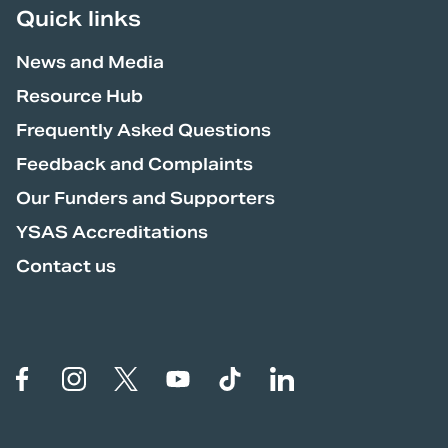
Quick links
News and Media
Resource Hub
YSAS acknowledges and pays
respect to the Traditional
Frequently Asked Questions
Custodians of the lands, waters and
Feedback and Complaints
communities across Australia, on
Our Funders and Supporters
which our members live and work,
YSAS Accreditations
and to their Elders, past, present
Contact us
and future.
YSAS values and celebrates