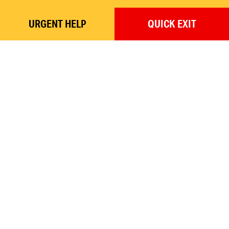
URGENT
HELP
QUICK
EXIT