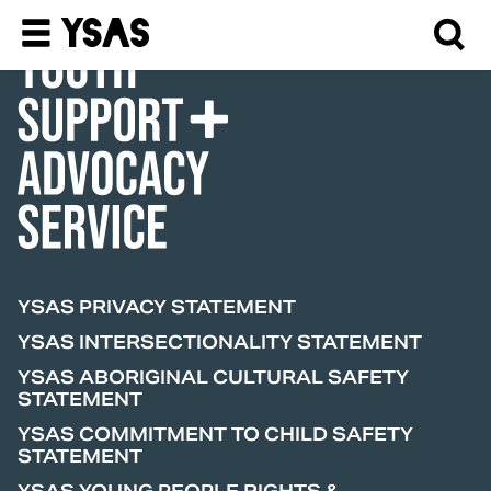
Donate
YSAS PRIVACY STATEMENT
YSAS INTERSECTIONALITY STATEMENT
YSAS ABORIGINAL CULTURAL SAFETY
STATEMENT
YSAS COMMITMENT TO CHILD SAFETY
STATEMENT