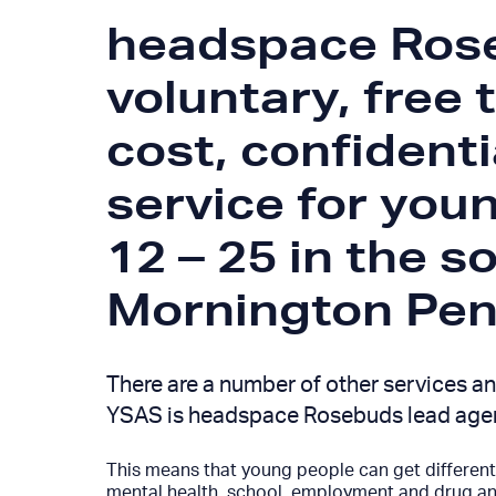
headspace Rose
voluntary, free 
cost, confidenti
service for you
12 – 25 in the s
Mornington Peni
There are a number of other services an
YSAS is headspace Rosebuds lead age
This means that young people can get different 
mental health, school, employment and drug and