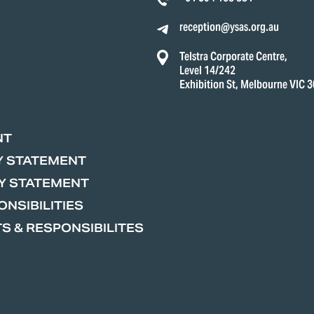
reception@ysas.org.au
Telstra Corporate Centre,
Level 14/242
Exhibition St, Melbourne VIC 
NT
Y STATEMENT
Y STATEMENT
NSIBILITIES
S & RESPONSIBILITES