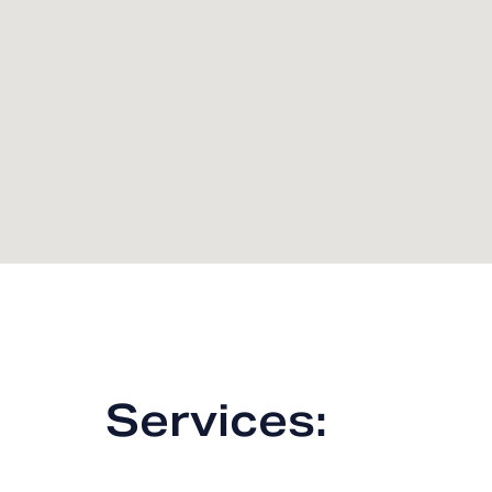
Services: