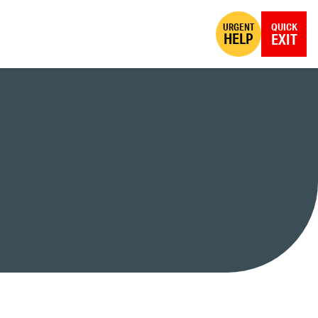
URGENT
QUICK
HELP
EXIT