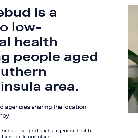
bud is a
to low-
al health
ng people aged
outhern
nsula area.
d agencies sharing the location.
ncy.
kinds of support such as general health,
 alcohol in one place.