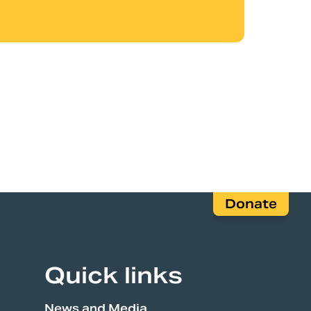
Donate
Quick links
News and Media