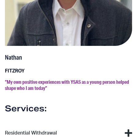
Nathan
FITZROY
“My own positive experiences with YSAS as a young person helped
shape who I am today”
Services:
Residential Withdrawal