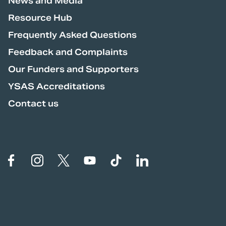
News and Media
Resource Hub
Frequently Asked Questions
Feedback and Complaints
Our Funders and Supporters
YSAS Accreditations
Contact us