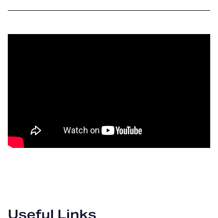
Useful Links