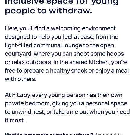
inclusive space
for young
people to withdraw.
Here, you’ll find a welcoming environment
designed to help you feel at ease, from the
light-filled communal lounge to the open
courtyard, where you can shoot some hoops
or relax outdoors. In the shared kitchen, you’re
free to prepare a healthy snack or enjoy a meal
with others.
At Fitzroy, every young person has their own
private
bedroom, giving you a personal space
to unwind, rest, or take time out when you need
it most.