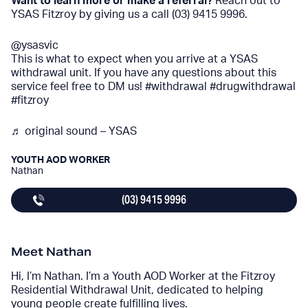
Want to learn more or make a referral?
Reach out to
YSAS Fitzroy by giving us a call (03) 9415 9996.
@ysasvic
This is what to expect when you arrive at a YSAS
withdrawal unit. If you have any questions about this
service feel free to DM us!
#withdrawal
#drugwithdrawal
#fitzroy
♬ original sound – YSAS
YOUTH AOD WORKER
Nathan
(03) 9415 9996
Meet Nathan
Hi, I’m Nathan. I’m a Youth AOD Worker at the Fitzroy
Residential Withdrawal Unit, dedicated to helping
young people create fulfilling lives.