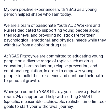
My own positive experiences with YSAS as a young
person helped shape who I am today.
We are a team of passionate Youth AOD Workers and
Nurses dedicated to supporting young people along
their journeys, and providing holistic care for their
psychological, emotional, and physical needs while they
withdraw from alcohol or drug use.
At YSAS Fitzroy we are committed to educating young
people on a diverse range of topics such as drug
education, harm reduction, relapse prevention, and
emotional regulation, in order to empower young
people to build their resilience and continue their path
to personal growth.
When you come to YSAS Fitzroy, you’ll have a private
room, 24/7 support and help with setting SMART
(specific, measurable, achievable, realistic, time-limited)
goals to start your withdrawal journey.