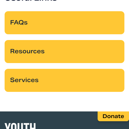
FAQs
Resources
Services
Donate