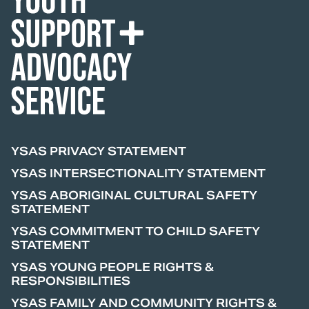
YSAS PRIVACY STATEMENT
YSAS INTERSECTIONALITY STATEMENT
YSAS ABORIGINAL CULTURAL SAFETY
STATEMENT
YSAS COMMITMENT TO CHILD SAFETY
STATEMENT
YSAS YOUNG PEOPLE RIGHTS &
RESPONSIBILITIES
YSAS FAMILY AND COMMUNITY RIGHTS &