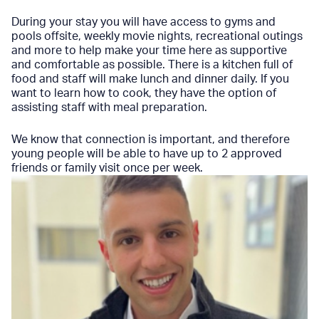
During your stay you will have access to gyms and
pools offsite, weekly movie nights, recreational outings
and more to help make your time here as supportive
and comfortable as possible. There is a kitchen full of
food and staff will make lunch and dinner daily. If you
want to learn how to cook, they have the option of
assisting staff with meal preparation.
We know that connection is important, and therefore
young people will be able to have up to 2 approved
friends or family visit once per week.