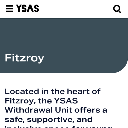
Fitzroy
Located in the heart of
Fitzroy
, the YSAS
Withdrawal Unit offers a
safe, supportive, and