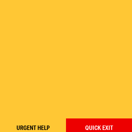
URGENT
HELP
QUICK
EXIT