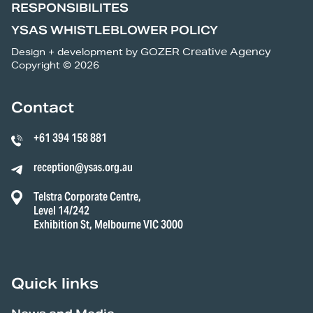
RESPONSIBILITES
YSAS WHISTLEBLOWER POLICY
Design + development by
GOZER Creative Agency
Copyright © 2026
Contact
+61 394 158 881
reception@ysas.org.au
Telstra Corporate Centre,
Level 14/242
Exhibition St, Melbourne VIC 3000
Quick links