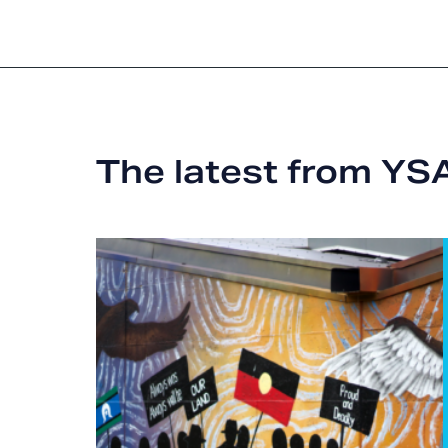
The latest from YS