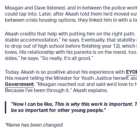
Meagan and Dave listened, and in between the police work
could tap into. Later, after Akash told them he’d moved out
between crisis housing options, they linked him in with a
Akash credits that help with putting him on the right path. 
stable accommodation,” he says. Eventually, that stability
to drop out of high school before finishing year 12), which i
loves. His relationship with his parents is on the mend, to
sides,” he says. “So really, it’s all good.”
Today, Akash is so positive about his experience with
EYO
this meant telling the Minister for Youth Justice herself, 
Government
. “Meagan reached out and said we’d love to ha
Because I’ve been through it,” Akash explains.
“Now I can be like,
This is why this work is important. 
be so important for other young people.”
*Name has been changed