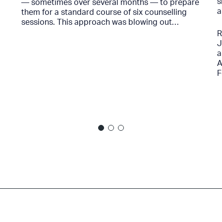
s
— sometimes over several months — to prepare
a
them for a standard course of six counselling
sessions. This approach was blowing out…
R
J
a
A
F