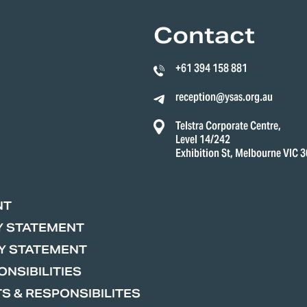
Contact
+61 394 158 881
reception@ysas.org.au
Telstra Corporate Centre,
Level 14/242
Exhibition St, Melbourne VIC 
NT
Y STATEMENT
Y STATEMENT
NSIBILITIES
S & RESPONSIBILITES