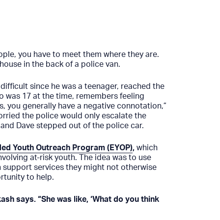
people, you have to meet them where they are.
house in the back of a police van.
ifficult since he was a teenager, reached the
ho was 17 at the time, remembers feeling
s, you generally have a negative connotation,”
rried the police would only escalate the
 and Dave stepped out of the police car.
ed Youth Outreach Program (EYOP)
,
which
nvolving at-risk youth. The idea was to use
h support services they might not otherwise
tunity to help.
sh says. “She was like, ‘What do you think