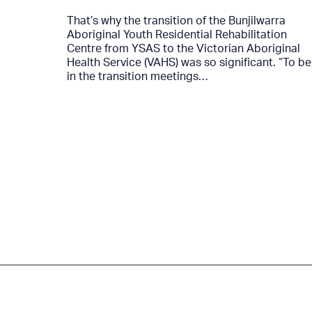
That’s why the transition of the Bunjilwarra
Aboriginal Youth Residential Rehabilitation
4…
Centre from YSAS to the Victorian Aboriginal
Health Service (VAHS) was so significant. “To be
in the transition meetings…