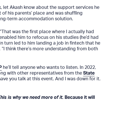
, let Akash know about the support services he
 of his parents’ place and was shuffling
 long-term accommodation solution.
“That was the first place where I actually had
 enabled him to refocus on his studies (he’d had
n turn led to him landing a job in fintech that he
o. “I think there’s more understanding from both
P
he’ll tell anyone who wants to listen. In 2022,
along with other representatives from the
State
ve you talk at this event. And I was down for it.
This is why we need more of it.
Because it will