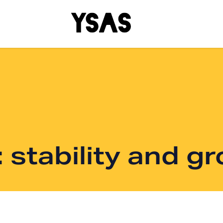
 stability and g