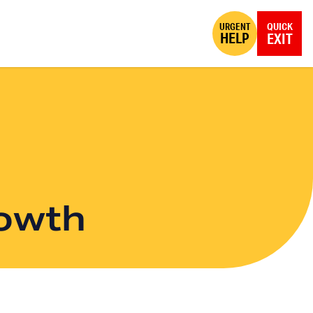
URGENT
QUICK
HELP
EXIT
rowth