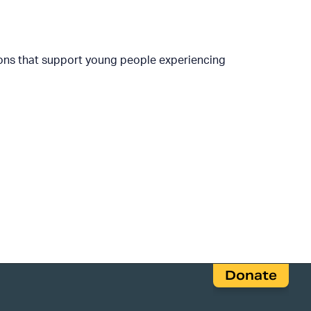
ions that support young people experiencing
Donate