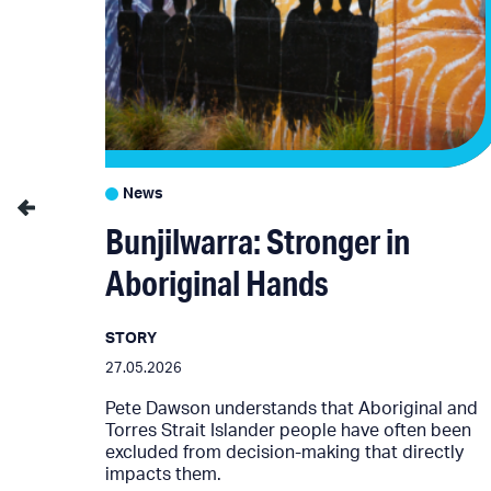
News
4
Bunjilwarra: Stronger in
Aboriginal Hands
STORY
024
27.05.2026
Pete Dawson understands that Aboriginal and
Torres Strait Islander people have often been
e future
excluded from decision-making that directly
impacts them.
ision.