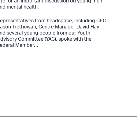
YSAS co
ite for an important discussion on young men
funding 
nd mental health.
next two
drug-che
epresentatives from headspace, including CEO
ason Trethowan, Centre Manager David Hay
As part 
nd several young people from our Youth
received
dvisory Committee (YAC), spoke with the
continue
ederal Member…
strength