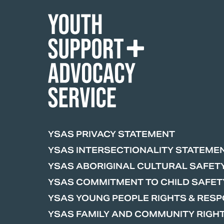
YSAS PRIVACY STATEMENT
YSAS INTERSECTIONALITY STATEME
YSAS ABORIGINAL CULTURAL SAFET
YSAS COMMITMENT TO CHILD SAFET
YSAS YOUNG PEOPLE RIGHTS & RESPO
YSAS FAMILY AND COMMUNITY RIGHT