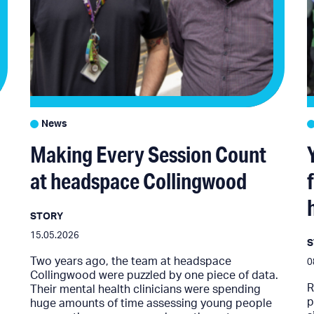
News
Making Every Session Count
at headspace Collingwood
STORY
15.05.2026
Two years ago, the team at headspace
0
Collingwood were puzzled by one piece of data.
R
Their mental health clinicians were spending
p
huge amounts of time assessing young people