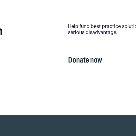
n
Help fund best practice solut
serious disadvantage.
Donate now