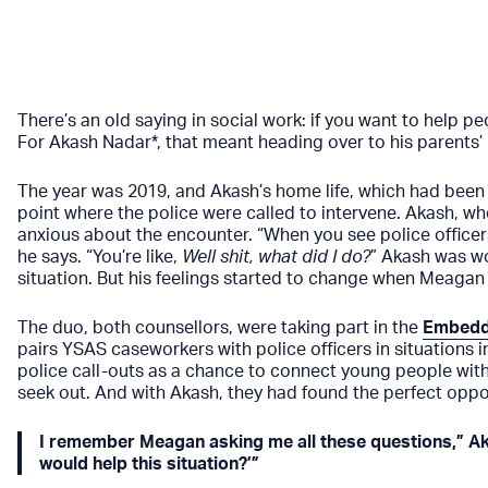
There’s an old saying in social work: if you want to help 
For Akash Nadar*, that meant heading over to his parents’ 
The year was 2019, and Akash’s home life, which had been d
point where the police were called to intervene. Akash, w
anxious about the encounter. “When you see police officer
he says. “You’re like,
Well shit, what did I do?
” Akash was wo
situation. But his feelings started to change when Meagan
The duo, both counsellors, were taking part in the
Embedd
pairs YSAS caseworkers with police officers in situations i
police call-outs as a chance to connect young people wit
seek out. And with Akash, they had found the perfect oppor
I remember Meagan asking me all these questions,” Aka
would help this situation?’”