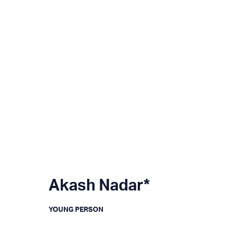
Akash Nadar*
YOUNG PERSON