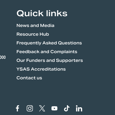
Quick links
News and Media
Resource Hub
Frequently Asked Questions
Feedback and Complaints
3000
Our Funders and Supporters
YSAS Accreditations
Contact us