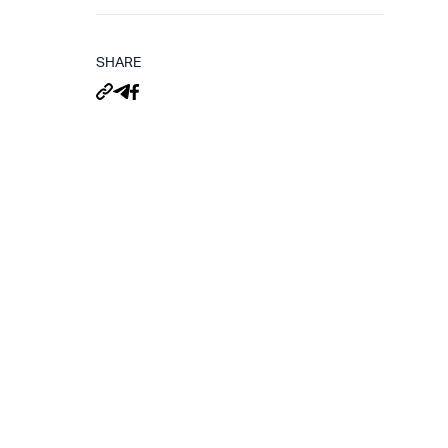
SHARE