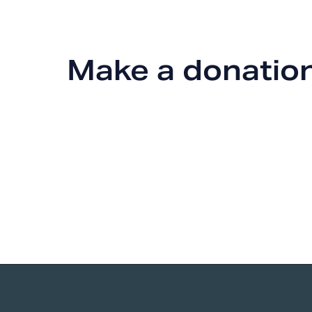
Make a donatio