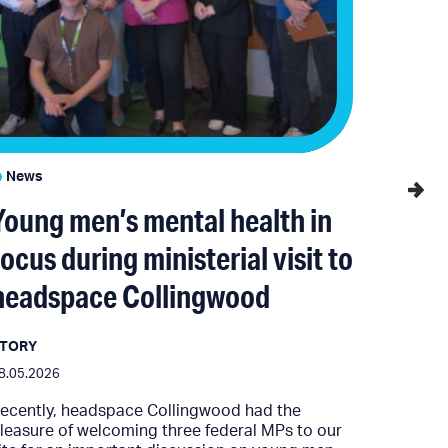
News
News
Young men’s mental health in
YSAS
focus during ministerial visit to
Gove
headspace Collingwood
Victo
fund
STORY
8.05.2026
MEDIA R
ecently, headspace Collingwood had the
06.05.202
leasure of welcoming three federal MPs to our