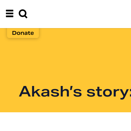
Donate
Akash’s story: